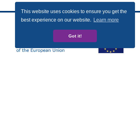
This website uses cookies to ensure you get the
best experience on our website.
Learn more
Got it!
Această publicație a fost realizată cu sprijinul financiar al
Programului Drepturi, Egalitate și Cetățenie (DEC) al
Uniunii Europene. Conținutul acestei publicații este
responsabilitatea exclusivă a CARDET și a partenerilor săi
și nu poate fi folosit în nici un fel pentru a reflecta puncte
de vedere ale Comisiei Europene.
Numarul proiectului: JUST/2014/RDAP/AG/BULL/7698
Privacy policy