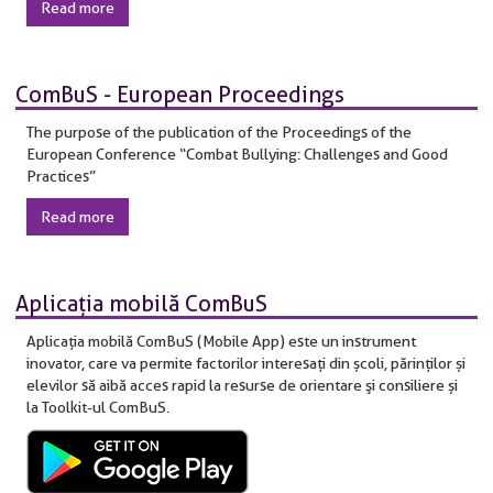
Read more
ComBuS - European Proceedings
The purpose of the publication of the Proceedings of the
European Conference “Combat Bullying: Challenges and Good
Practices”
Read more
Aplicaţia mobilă ComBuS
Aplicaţia mobilă ComBuS (Mobile App) este un instrument
inovator, care va permite factorilor interesaţi din școli, părinților și
elevilor să aibă acces rapid la resurse de orientare şi consiliere și
la Toolkit-ul ComBuS.