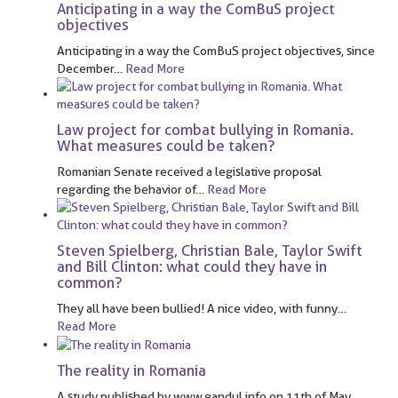
Anticipating in a way the ComBuS project
objectives
Anticipating in a way the ComBuS project objectives, since
December
…
Read More
Law project for combat bullying in Romania.
What measures could be taken?
Romanian Senate received a legislative proposal
regarding the behavior of
…
Read More
Steven Spielberg, Christian Bale, Taylor Swift
and Bill Clinton: what could they have in
common?
They all have been bullied! A nice video, with funny
…
Read More
The reality in Romania
A study published by www.gandul.info on 11th of May