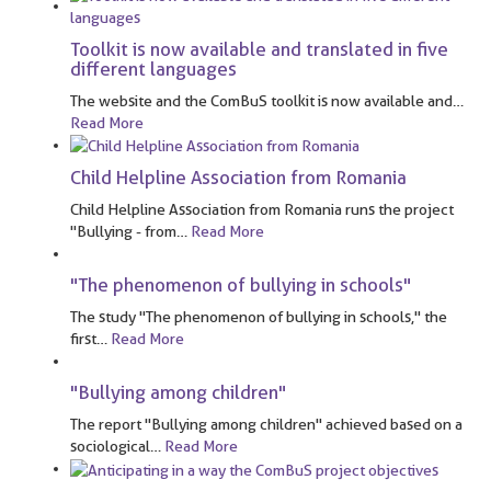
Toolkit is now available and translated in five
different languages
The website and the ComBuS toolkit is now available and
…
Read More
Child Helpline Association from Romania
Child Helpline Association from Romania runs the project
"Bullying - from
…
Read More
"The phenomenon of bullying in schools"
The study "The phenomenon of bullying in schools," the
first
…
Read More
"Bullying among children"
The report "Bullying among children" achieved based on a
sociological
…
Read More