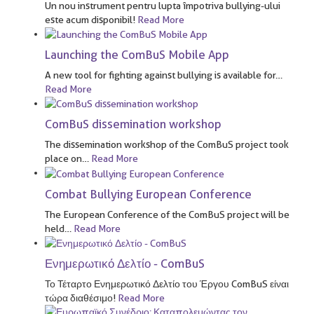
Un nou instrument pentru lupta împotriva bullying-ului
este acum disponibil!
Read More
Launching the ComBuS Mobile App
A new tool for fighting against bullying is available for
…
Read More
ComBuS dissemination workshop
The dissemination workshop of the ComBuS project took
place on
…
Read More
Combat Bullying European Conference
The European Conference of the ComBuS project will be
held
…
Read More
Ενημερωτικό Δελτίο - ComBuS
Το Τέταρτο Ενημερωτικό Δελτίο του Έργου ComBuS είναι
τώρα διαθέσιμο!
Read More