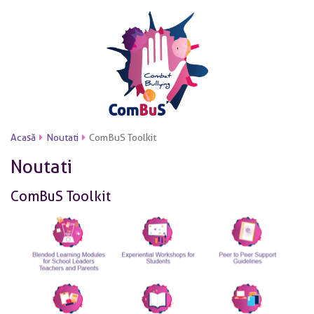
Acasă
Noutati
ComBuS Toolkit
Noutati
ComBuS Toolkit