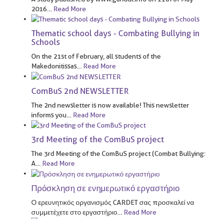
2016
…
Read More
Thematic school days - Combating Bullying in
Schools
On the 21st of February, all students of the
Makedonitissas
…
Read More
ComBuS 2nd NEWSLETTER
The 2nd newsletter is now available! This newsletter
informs you
…
Read More
3rd Meeting of the ComBuS project
The 3rd Meeting of the ComBuS project (Combat Bullying:
A
…
Read More
Πρόσκληση σε ενημερωτικό εργαστήριο
Ο ερευνητικός οργανισμός CARDET σας προσκαλεί να
συμμετέχετε στο εργαστήριο
…
Read More