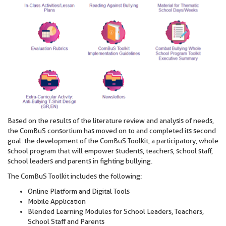
Based on the results of the literature review and analysis of needs,
the ComBuS consortium has moved on to and completed its second
goal: the development of the ComBuS Toolkit, a participatory, whole
school program that will empower students, teachers, school staff,
school leaders and parents in fighting bullying.
The ComBuS Toolkit includes the following:
Online Platform and Digital Tools
Mobile Application
Blended Learning Modules for School Leaders, Teachers,
School Staff and Parents