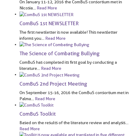
On January 11-12, 2016 the ComBuS consortium met in
Nicosia
…
Read More
ComBuS 1st NEWSLETTER
The first newsletter is now available! This newsletter
informs you
…
Read More
The Science of Combating Bullying
ComBuS has completed its first goal by conducting a
literature
…
Read More
ComBuS 2nd Project Meeting
On September 15-16, 2016 the ComBuS consortium met in
Palma
…
Read More
ComBuS Toolkit
Based on the results of the literature review and analysis
…
Read More