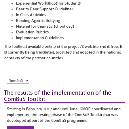
Experiential Workshops for Students
Peer to Peer Support Guidelines
In Class Activities
Reading Against Bullying
Material for thematic school days
Evaluation Rubrics
Implementation Guidelines
The Toolkit is available online at the project’s website and is free. It
is currently being translated, localised and adapted in the national
contexts of the partner countries.
The results of the implementation of the
ComBuS Toolkit
Starting in February 2017 and until June, KMOP coordinated and
implemented the testing phase of the ComBuS Toolkit that was
developed as part of the ComBuS programme.