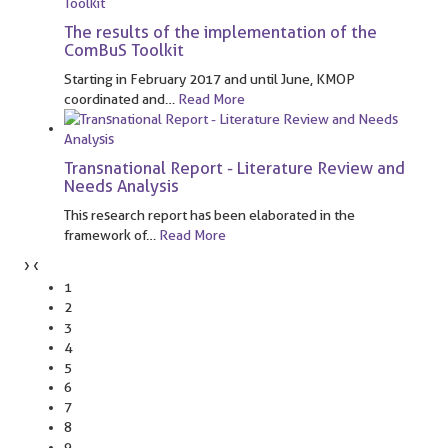
The results of the implementation of the
ComBuS Toolkit
Starting in February 2017 and until June, KMOP
coordinated and
…
Read More
Transnational Report - Literature Review and
Needs Analysis
This research report has been elaborated in the
framework of
…
Read More
›
‹
1
2
3
4
5
6
7
8
9