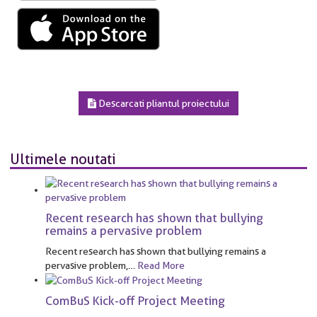
Descarcati pliantul proiectului
Ultimele noutati
Recent research has shown that bullying
remains a pervasive problem
Recent research has shown that bullying remains a
pervasive problem,
…
Read More
ComBuS Kick-off Project Meeting