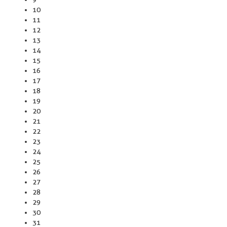
10
11
12
13
14
15
16
17
18
19
20
21
22
23
24
25
26
27
28
29
30
31