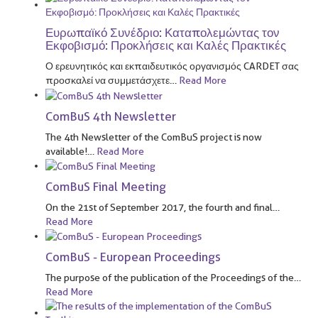
Ευρωπαϊκό Συνέδριο: Καταπολεμώντας τον
Εκφοβισμό: Προκλήσεις και Καλές Πρακτικές
Ο ερευνητικός και εκπαιδευτικός οργανισμός CARDET σας
προσκαλεί να συμμετάσχετε
…
Read More
ComBuS 4th Newsletter
The 4th Newsletter of the ComBuS project is now
available!
…
Read More
ComBuS Final Meeting
On the 21st of September 2017, the fourth and final
…
Read More
ComBuS - European Proceedings
The purpose of the publication of the Proceedings of the
…
Read More