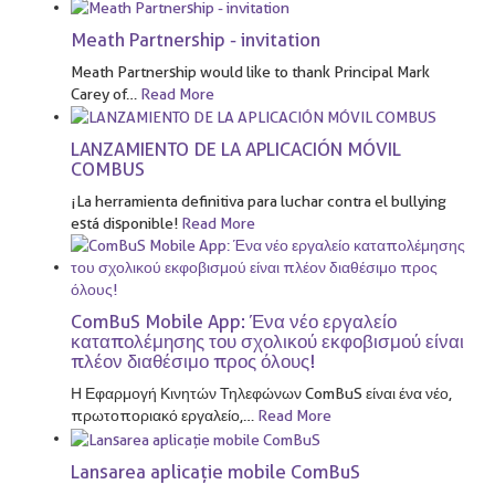
Meath Partnership - invitation
Meath Partnership would like to thank Principal Mark
Carey of
…
Read More
LANZAMIENTO DE LA APLICACIÓN MÓVIL
COMBUS
¡La herramienta definitiva para luchar contra el bullying
está disponible!
Read More
ComBuS Mobile App: Ένα νέο εργαλείο
καταπολέμησης του σχολικού εκφοβισμού είναι
πλέον διαθέσιμο προς όλους!
Η Εφαρμογή Κινητών Τηλεφώνων ComBuS είναι ένα νέο,
πρωτοποριακό εργαλείο,
…
Read More
Lansarea aplicație mobile ComBuS