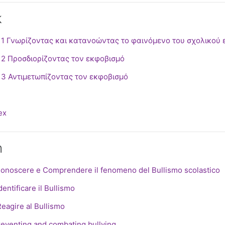
k
 1 Γνωρίζοντας και κατανοώντας το φαινόμενο του σχολικού
SCORM package
 2 Προσδιορίζοντας τον εκφοβισμό
SCORM package
 3 Αντιμετωπίζοντας τον εκφοβισμό
le
ex
n
SCOR
Conoscere e Comprendere il fenomeno del Bullismo scolastico
SCORM package
dentificare il Bullismo
SCORM package
Reagire al Bullismo
File
reventing and combating bullying