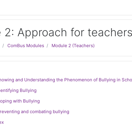
 2: Approach for teacher
ComBus Modules
Module 2 (Teachers)
line
S
Knowing and Understanding the Phenomenon of Bullying in Scho
SCORM package
dentifying Bullying
SCORM package
Coping with Bullying
File
Preventing and combating bullying
le
ex