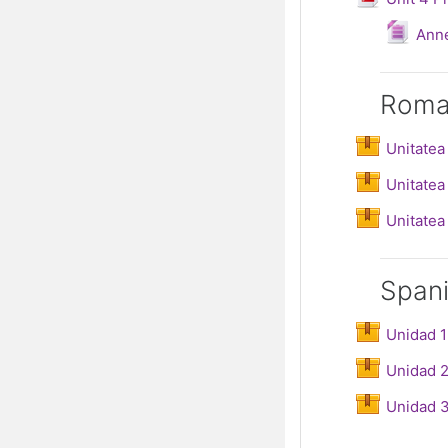
Fi
Ann
Roma
Unitatea
Unitatea 
Unitatea 
Span
Unidad 1
Unidad 2
Unidad 3