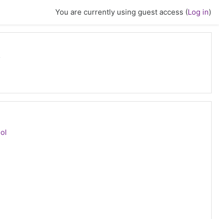
You are currently using guest access (
Log in
)
s
CORM package
ol