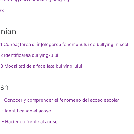
le
ex
nian
SCORM
 1 Cunoașterea și înțelegerea fenomenului de bullying în școli
SCORM package
2 Identificarea bullying-ului
SCORM package
3 Modalități de a face față bullying-ului
ish
SCORM pa
 - Conocer y comprender el fenómeno del acoso escolar
SCORM package
 - Identificando el acoso
SCORM package
 - Haciendo frente al acoso