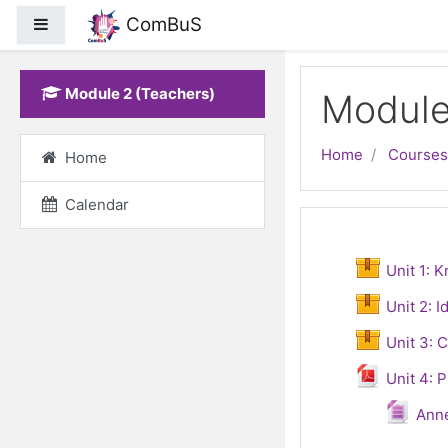
ComBuS
Side panel
Skip to main content
Module 2 (Teachers)
Module
Home
Courses
Home
Calendar
Topic out
General
Unit 1: 
Unit 2: I
Unit 3: 
Unit 4: 
Fi
Ann