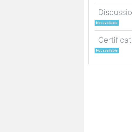
Discussi
Not available
Certifica
Not available