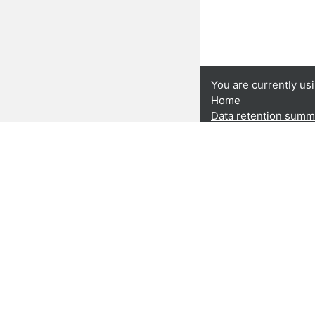
You are currently us
Home
Data retention summ
Get the mobile app
This publication ha
Rights, Equality a
Union. The contents 
CARDET and its Part
views of the Europe
Project Number: J
Privacy policy