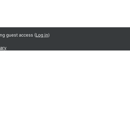
ing guest access (
Log in
)
ary
s been produced with the financial support of the
nd Citizenship (REC) Programme of the European
of this publication are the sole responsibility of
ners and can in no way be taken to reflect the
an Commission.
UST/2014/RDAP/AG/BULL/7698