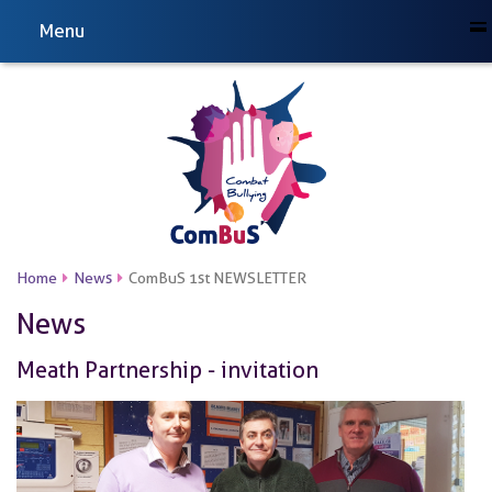
Menu
Home
News
ComBuS 1st NEWSLETTER
News
Meath Partnership - invitation