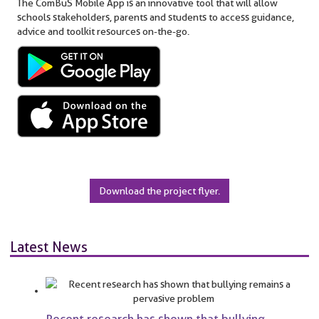
The ComBuS Mobile App is an innovative tool that will allow
schools stakeholders, parents and students to access guidance,
advice and toolkit resources on-the-go.
Download the project flyer.
Latest News