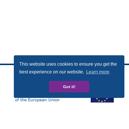
This website uses cookies to ensure you get the
best experience on our website.
Learn more
Got it!
This publication has been produced with the financial
support of the Rights, Equality and Citizenship (REC)
Programme of the European Union. The contents of this