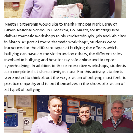
Meath Partnership would like to thank Principal Mark Carey of
Gilson National School in Oldcastle, Co. Meath, for inviting us to
deliver thematic workshops to his students in 4th, 5th and 6th class
in March. As part of these thematic workshops, students were
introduced to the different types of bullying the effects which
bullying can have on the victim and on others, the different roles
involved in bullying and how to stay safe online and to report
cyberbullying. In addition to these interactive workshops, students
also completed a t-shirt activity in class. For this activity, students
were asked to think about the way a victim of bullying must feel; to
practice empathy and to put themselves in the shoes of a victim of
all types of bullying.