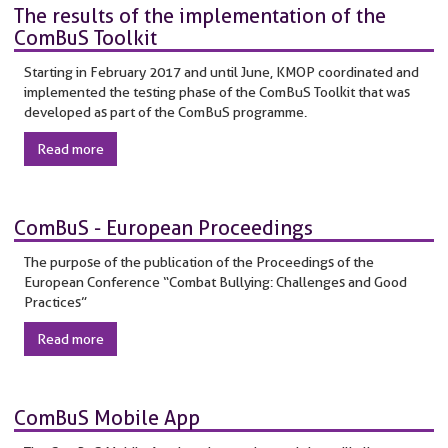
The results of the implementation of the
ComBuS Toolkit
Starting in February 2017 and until June, KMOP coordinated and
implemented the testing phase of the ComBuS Toolkit that was
developed as part of the ComBuS programme.
Read more
ComBuS - European Proceedings
The purpose of the publication of the Proceedings of the
European Conference “Combat Bullying: Challenges and Good
Practices”
Read more
ComBuS Mobile App