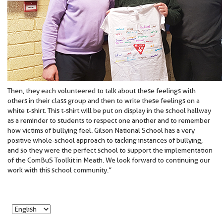
Then, they each volunteered to talk about these feelings with
others in their class group and then to write these feelings on a
white t-shirt. This t-shirt will be put on display in the school hallway
as a reminder to students to respect one another and to remember
how victims of bullying feel. Gilson National School has a very
positive whole-school approach to tacking instances of bullying,
and so they were the perfect school to support the implementation
of the ComBuS Toolkit in Meath. We look forward to continuing our
work with this school community.”