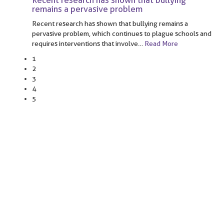
Recent research has shown that bullying
remains a pervasive problem
Recent research has shown that bullying remains a
pervasive problem, which continues to plague schools and
requires interventions that involve
…
Read More
1
2
3
4
5