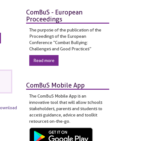
ComBuS - European
Proceedings
The purpose of the publication of the
Proceedings of the European
Conference “Combat Bullying:
Challenges and Good Practices”
Read more
ComBuS Mobile App
The ComBuS Mobile App is an
innovative tool that will allow schools
Download
stakeholders, parents and students to
access guidance, advice and toolkit
resources on-the-go.