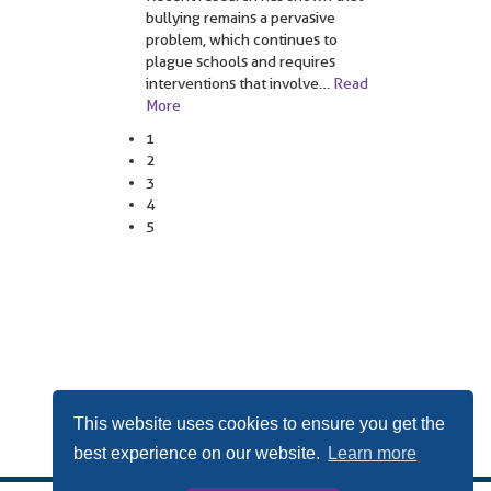
bullying remains a pervasive
problem, which continues to
plague schools and requires
interventions that involve
…
Read
More
1
2
3
4
5
This website uses cookies to ensure you get the
best experience on our website.
Learn more