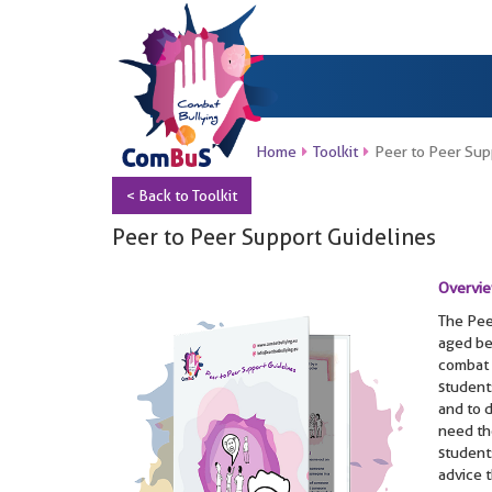
Home
Toolkit
Peer to Peer Sup
< Back to Toolkit
Peer to Peer Support Guidelines
Overvi
The Pee
aged be
combat 
students
and to 
need th
student
advice t