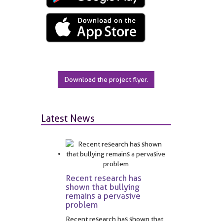
Download the project flyer.
Latest News
Recent research has
shown that bullying
remains a pervasive
problem
Recent research has shown that