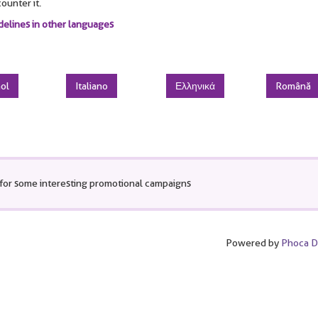
ounter it.
delines in other languages
ol
Italiano
Ελληνικά
Română
for some interesting promotional campaigns
Powered by
Phoca 