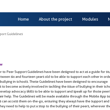
Home
About the project
Modules
port Guidelines
ew
r to Peer Support Guidelines have been designed to act as a guide for st
tween six and fourteen years old to be able to support each other in orde
bullying in schools. These Guidelines have been designed to encourage
 to become actively involved in tackling the issue of bullying in their sch
develop advocacy skills to be able to support and speak up for those pee
eir help. The Guidelines will be made available through the Mobile App so
s can access them on-the-go, ensuring they always have the support and
hey need to help to put a stop to the bullying of their peers, wherever t