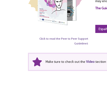
may enc
The Gui
Españ
Click to read the Peer to Peer Support
Guidelines
Make sure to check out the
Video
section 