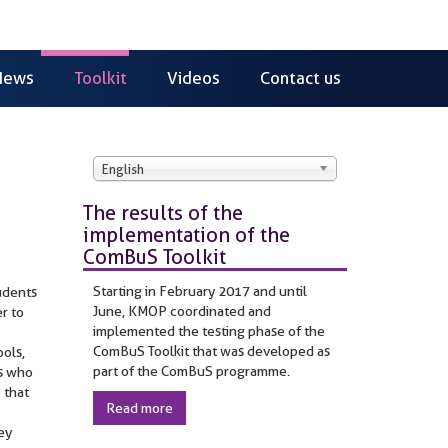
News
Toolkit
Videos
Contact us
English
The results of the
implementation of the
ComBuS Toolkit
Starting in February 2017 and until
udents
June, KMOP coordinated and
r to
implemented the testing phase of the
ComBuS Toolkit that was developed as
ools,
part of the ComBuS programme.
rs who
 that
Read more
hey