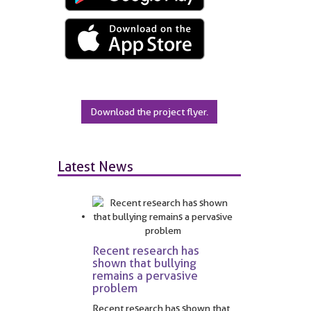
Download the project flyer.
Latest News
Recent research has
shown that bullying
remains a pervasive
problem
Recent research has shown that