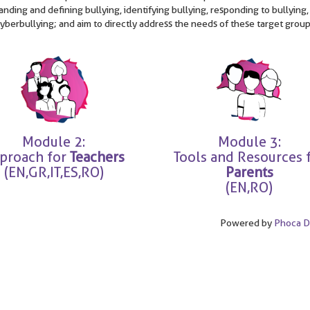
nding and defining bullying, identifying bullying, responding to bullying,
cyberbullying; and aim to directly address the needs of these target group
Module 2:
Module 3:
proach for
Teachers
Tools and Resources 
(EN,GR,IT,ES,RO)
Parents
(EN,RO)
Powered by
Phoca 