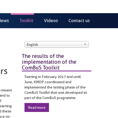
News
Toolkit
Videos
Contact us
English
The results of the
implementation of the
ComBuS Toolkit
rs
Starting in February 2017 and until
June, KMOP coordinated and
implemented the testing phase of the
is means
ComBuS Toolkit that was developed as
 and to
part of the ComBuS programme.
d
learning
Read more
d these
ace-to-