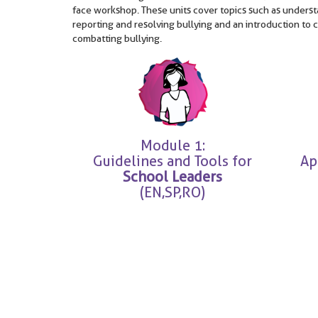
face workshop. These units cover topics such as understa
reporting and resolving bullying and an introduction to 
combatting bullying.
Module 1:
Guidelines and Tools for
Ap
School Leaders
(EN,SP,RO)