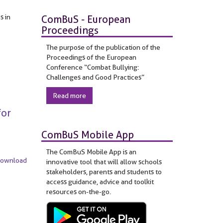
s in
ComBuS - European
Proceedings
The purpose of the publication of the
Proceedings of the European
Conference “Combat Bullying:
Challenges and Good Practices”
Read more
for
ComBuS Mobile App
The ComBuS Mobile App is an
Download
innovative tool that will allow schools
stakeholders, parents and students to
access guidance, advice and toolkit
resources on-the-go.