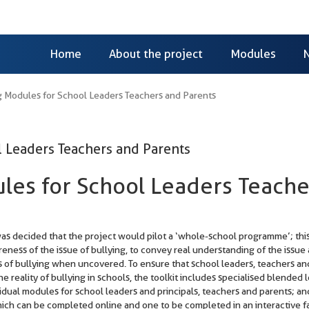
Home
About the project
Modules
 Modules for School Leaders Teachers and Parents
 Leaders Teachers and Parents
les for School Leaders Teache
 was decided that the project would pilot a ‘whole-school programme’; th
reness of the issue of bullying, to convey real understanding of the issue
nts of bullying when uncovered. To ensure that school leaders, teachers an
he reality of bullying in schools, the toolkit includes specialised blended 
idual modules for school leaders and principals, teachers and parents; an
ich can be completed online and one to be completed in an interactive f