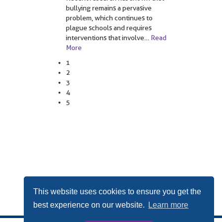
bullying remains a pervasive
problem, which continues to
plague schools and requires
interventions that involve
…
Read
More
1
2
3
4
5
This website uses cookies to ensure you get the
best experience on our website.
Learn more