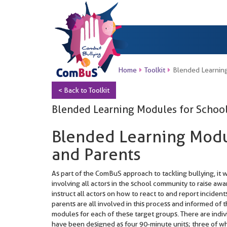
Home
Toolkit
Blended Learning
< Back to Toolkit
Blended Learning Modules for School
Blended Learning Modu
and Parents
As part of the ComBuS approach to tackling bullying, it
involving all actors in the school community to raise awa
instruct all actors on how to react to and report incide
parents are all involved in this process and informed of t
modules for each of these target groups. There are indiv
have been designed as four 90-minute units; three of wh