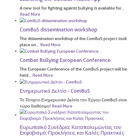
A new tool for fighting against bullying is available for
…
Read More
ComBuS dissemination workshop
The dissemination workshop of the ComBuS project took
place on
…
Read More
Combat Bullying European Conference
The European Conference of the ComBuS project will be
held
…
Read More
Ενημερωτικό Δελτίο - ComBuS
Το Τέταρτο Ενημερωτικό Δελτίο του Έργου ComBuS είναι
τώρα διαθέσιμο!
Read More
Ευρωπαϊκό Συνέδριο: Καταπολεμώντας τον
Εκφοβισμό: Προκλήσεις και Καλές Πρακτικές