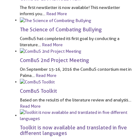
The first newsletter is now available! This newsletter
informs you
…
Read More
The Science of Combating Bullying
ComBuS has completed its first goal by conducting a
literature
…
Read More
ComBuS 2nd Project Meeting
On September 15-16, 2016 the ComBuS consortium met in
Palma
…
Read More
ComBuS Toolkit
Based on the results of the literature review and analysis
…
Read More
Toolkit is now available and translated in five
different languages