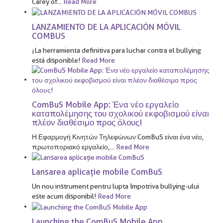
Carey of
…
Read More
LANZAMIENTO DE LA APLICACIÓN MÓVIL
COMBUS
¡La herramienta definitiva para luchar contra el bullying
está disponible!
Read More
ComBuS Mobile App: Ένα νέο εργαλείο
καταπολέμησης του σχολικού εκφοβισμού είναι
πλέον διαθέσιμο προς όλους!
Η Εφαρμογή Κινητών Τηλεφώνων ComBuS είναι ένα νέο,
πρωτοποριακό εργαλείο,
…
Read More
Lansarea aplicație mobile ComBuS
Un nou instrument pentru lupta împotriva bullying-ului
este acum disponibil!
Read More
Launching the ComBuS Mobile App