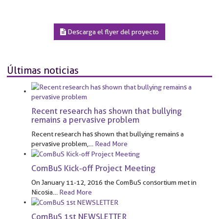
Descarga el flyer del proyecto
Últimas noticias
Recent research has shown that bullying
remains a pervasive problem
Recent research has shown that bullying remains a
pervasive problem,
…
Read More
ComBuS Kick-off Project Meeting
On January 11-12, 2016 the ComBuS consortium met in
Nicosia
…
Read More
ComBuS 1st NEWSLETTER