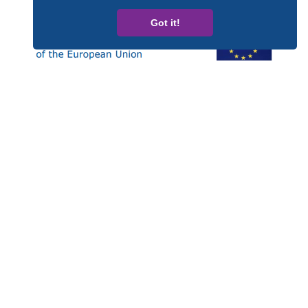
Got it!
Esta publicación ha sido elaborada con el apoyo financiero
del Programa Derechos, Igualdad y Ciudadanía (REC, de
las siglas en inglés) de la Unión Europea. Los contenidos
de esta publicación son responsabilidad exclusiva de
CARDET y sus socios y en ningún caso debe considerarse
que refleja la posición de la Comisión Europea.
Número de Proyecto: JUST/2014/RDAP/AG/BULL/7698
Privacy policy