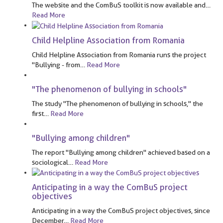
The website and the ComBuS toolkit is now available and
…
Read More
Child Helpline Association from Romania
Child Helpline Association from Romania runs the project
"Bullying - from
…
Read More
"The phenomenon of bullying in schools"
The study "The phenomenon of bullying in schools," the
first
…
Read More
"Bullying among children"
The report "Bullying among children" achieved based on a
sociological
…
Read More
Anticipating in a way the ComBuS project
objectives
Anticipating in a way the ComBuS project objectives, since
December
…
Read More