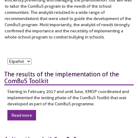
to tailor the ComBuS program to the needs of the school
communities. The analysis resulted in a wide range of
recommendations that were used to guide the development of the
ComBuS program. Most importantly, the analysis of needs strongly
confirmed the importance and the necessity of implementing a
whole-school program to combat bullying in schools.
The results of the implementation of the
ComBuS Toolkit
Starting in February 2017 and until June, KMOP coordinated and
implemented the testing phase of the ComBuS Toolkit that was
developed as part of the ComBuS programme.
Read more