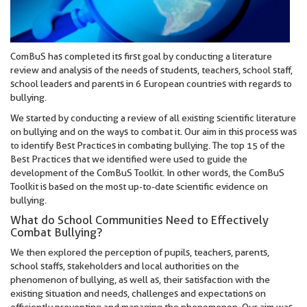
ComBuS has completed its first goal by conducting a literature
review and analysis of the needs of students, teachers, school staff,
school leaders and parents in 6 European countries with regards to
bullying.
We started by conducting a review of all existing scientific literature
on bullying and on the ways to combat it. Our aim in this process was
to identify Best Practices in combating bullying. The top 15 of the
Best Practices that we identified were used to guide the
development of the ComBuS Toolkit. In other words, the ComBuS
Toolkit is based on the most up-to-date scientific evidence on
bullying.
What do School Communities Need to Effectively
Combat Bullying?
We then explored the perception of pupils, teachers, parents,
school staffs, stakeholders and local authorities on the
phenomenon of bullying, as well as, their satisfaction with the
existing situation and needs, challenges and expectations on
efficiently preventing and managing the phenomenon. Our aim was