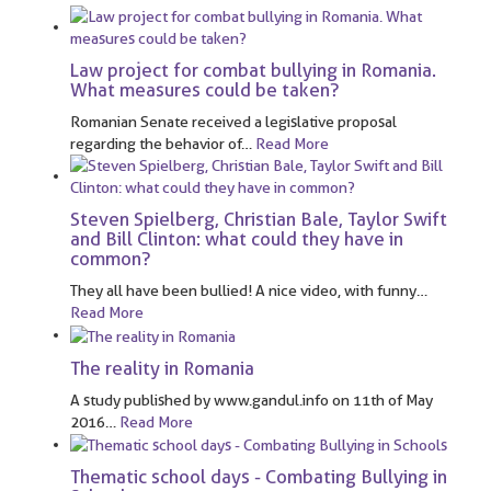
Law project for combat bullying in Romania.
What measures could be taken?
Romanian Senate received a legislative proposal
regarding the behavior of
…
Read More
Steven Spielberg, Christian Bale, Taylor Swift
and Bill Clinton: what could they have in
common?
They all have been bullied! A nice video, with funny
…
Read More
The reality in Romania
A study published by www.gandul.info on 11th of May
2016
…
Read More
Thematic school days - Combating Bullying in