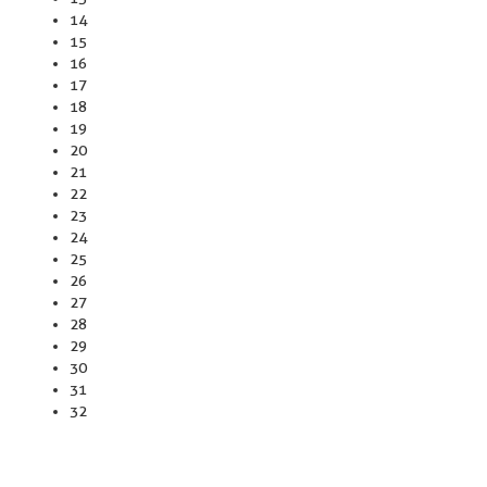
14
15
16
17
18
19
20
21
22
23
24
25
26
27
28
29
30
31
32