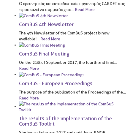
Ο ερευνητικός και εκπαιδευτικός οργανισμός CARDET σας
προσκαλεί να συμμετάσχετε
…
Read More
ComBuS 4th Newsletter
The 4th Newsletter of the ComBuS project is now
available!
…
Read More
ComBuS Final Meeting
On the 21st of September 2017, the fourth and final
…
Read More
ComBuS - European Proceedings
The purpose of the publication of the Proceedings of the
…
Read More
The results of the implementation of the
ComBuS Toolkit
Starting in February 2017 and until June, KMOP