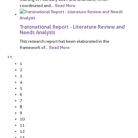
coordinated and
…
Read More
Transnational Report - Literature Review and
Needs Analysis
This research report has been elaborated in the
framework of
…
Read More
›
‹
1
2
3
4
5
6
7
8
9
10
11
12
13