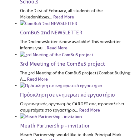
Schools
On the 21st of February, all students of the
Makedonitissas
…
Read More
ComBuS 2nd NEWSLETTER
The 2nd newsletter is now available! This newsletter
informs you
…
Read More
3rd Meeting of the ComBuS project
The 3rd Meeting of the ComBuS project (Combat Bullying:
A
…
Read More
Πρόσκληση σε ενημερωτικό εργαστήριο
Ο ερευνητικός οργανισμός CARDET σας προσκαλεί να
συμμετέχετε στο εργαστήριο
…
Read More
Meath Partnership - invitation
Meath Partnership would like to thank Principal Mark