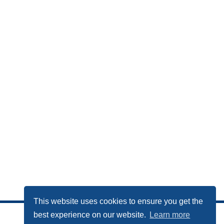
This website uses cookies to ensure you get the
best experience on our website.
Learn more