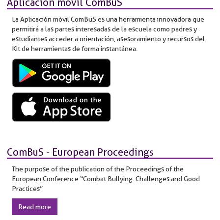
Aplicación móvil ComBuS
La Aplicación móvil ComBuS es una herramienta innovadora que
permitirá a las partes interesadas de la escuela como padres y
estudiantes acceder a orientación, asesoramiento y recursos del
Kit de herramientas de forma instantánea.
ComBuS - European Proceedings
The purpose of the publication of the Proceedings of the
European Conference “Combat Bullying: Challenges and Good
Practices”
Read more