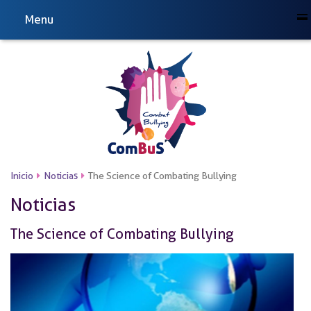
Menu
Inicio
Noticias
The Science of Combating Bullying
Noticias
The Science of Combating Bullying