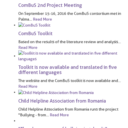
ComBuS 2nd Project Meeting
On September 15-16, 2016 the ComBuS consortium met in
Palma
…
Read More
ComBuS Toolkit
Based on the results of the literature review and analysis
…
Read More
Toolkit is now available and translated in five
different languages
The website and the ComBuS toolkit is now available and
…
Read More
Child Helpline Association from Romania
Child Helpline Association from Romania runs the project
"Bullying - from
…
Read More