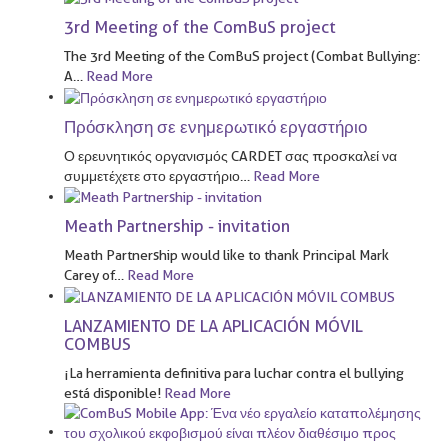
3rd Meeting of the ComBuS project
The 3rd Meeting of the ComBuS project (Combat Bullying:
A
…
Read More
Πρόσκληση σε ενημερωτικό εργαστήριο
Ο ερευνητικός οργανισμός CARDET σας προσκαλεί να
συμμετέχετε στο εργαστήριο
…
Read More
Meath Partnership - invitation
Meath Partnership would like to thank Principal Mark
Carey of
…
Read More
LANZAMIENTO DE LA APLICACIÓN MÓVIL
COMBUS
¡La herramienta definitiva para luchar contra el bullying
está disponible!
Read More