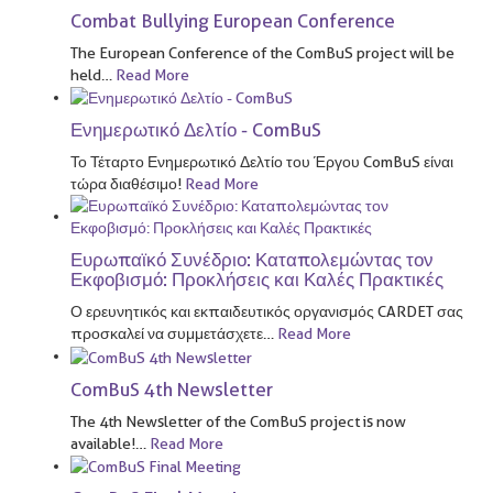
Combat Bullying European Conference
The European Conference of the ComBuS project will be
held
…
Read More
Ενημερωτικό Δελτίο - ComBuS
Το Τέταρτο Ενημερωτικό Δελτίο του Έργου ComBuS είναι
τώρα διαθέσιμο!
Read More
Ευρωπαϊκό Συνέδριο: Καταπολεμώντας τον
Εκφοβισμό: Προκλήσεις και Καλές Πρακτικές
Ο ερευνητικός και εκπαιδευτικός οργανισμός CARDET σας
προσκαλεί να συμμετάσχετε
…
Read More
ComBuS 4th Newsletter
The 4th Newsletter of the ComBuS project is now
available!
…
Read More