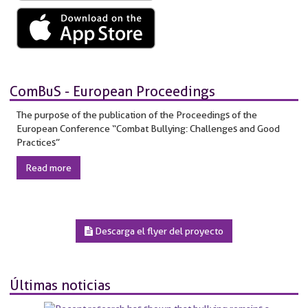
ComBuS - European Proceedings
The purpose of the publication of the Proceedings of the
European Conference “Combat Bullying: Challenges and Good
Practices”
Read more
Descarga el flyer del proyecto
Últimas noticias