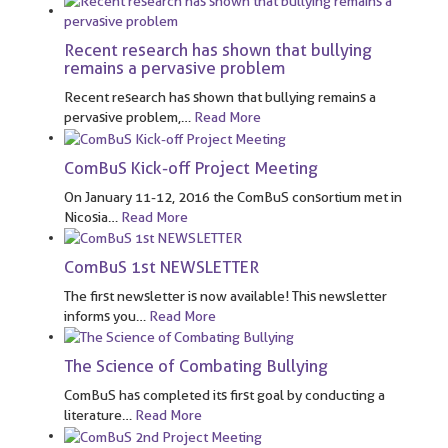
Recent research has shown that bullying
remains a pervasive problem
Recent research has shown that bullying remains a
pervasive problem,
…
Read More
ComBuS Kick-off Project Meeting
On January 11-12, 2016 the ComBuS consortium met in
Nicosia
…
Read More
ComBuS 1st NEWSLETTER
The first newsletter is now available! This newsletter
informs you
…
Read More
The Science of Combating Bullying
ComBuS has completed its first goal by conducting a
literature
…
Read More