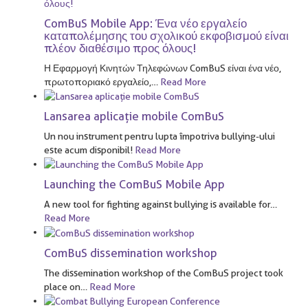
ComBuS Mobile App: Ένα νέο εργαλείο
καταπολέμησης του σχολικού εκφοβισμού είναι
πλέον διαθέσιμο προς όλους!
Η Εφαρμογή Κινητών Τηλεφώνων ComBuS είναι ένα νέο,
πρωτοποριακό εργαλείο,
…
Read More
Lansarea aplicație mobile ComBuS
Un nou instrument pentru lupta împotriva bullying-ului
este acum disponibil!
Read More
Launching the ComBuS Mobile App
A new tool for fighting against bullying is available for
…
Read More
ComBuS dissemination workshop
The dissemination workshop of the ComBuS project took
place on
…
Read More