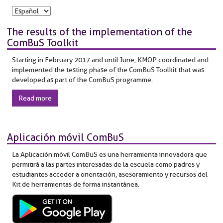
The results of the implementation of the
ComBuS Toolkit
Starting in February 2017 and until June, KMOP coordinated and
implemented the testing phase of the ComBuS Toolkit that was
developed as part of the ComBuS programme.
Read more
Aplicación móvil ComBuS
La Aplicación móvil ComBuS es una herramienta innovadora que
permitirá a las partes interesadas de la escuela como padres y
estudiantes acceder a orientación, asesoramiento y recursos del
Kit de herramientas de forma instantánea.