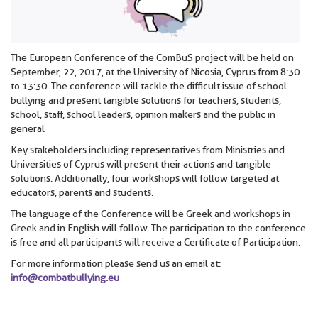
The European Conference of the ComBuS project will be held on
September, 22, 2017, at the University of Nicosia, Cyprus from 8:30
to 13:30. The conference will tackle the difficult issue of school
bullying and present tangible solutions for teachers, students,
school, staff, school leaders, opinion makers and the public in
general
Key stakeholders including representatives from Ministries and
Universities of Cyprus will present their actions and tangible
solutions. Additionally, four workshops will follow targeted at
educators, parents and students.
The language of the Conference will be Greek and workshops in
Greek and in English will follow. The participation to the conference
is free and all participants will receive a Certificate of Participation.
For more information please send us an email at:
info@combatbullying.eu