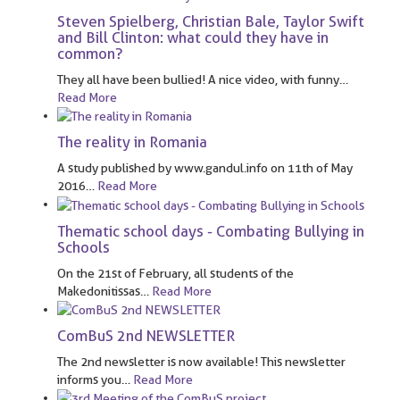
Steven Spielberg, Christian Bale, Taylor Swift
and Bill Clinton: what could they have in
common?
They all have been bullied! A nice video, with funny
…
Read More
The reality in Romania
A study published by www.gandul.info on 11th of May
2016
…
Read More
Thematic school days - Combating Bullying in
Schools
On the 21st of February, all students of the
Makedonitissas
…
Read More
ComBuS 2nd NEWSLETTER
The 2nd newsletter is now available! This newsletter
informs you
…
Read More