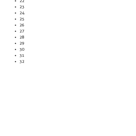
22
23
24
25
26
27
28
29
30
31
32