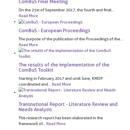
ComBuS Final Meeting
On the 21st of September 2017, the fourth and final
…
Read More
ComBuS - European Proceedings
The purpose of the publication of the Proceedings of the
…
Read More
The results of the implementation of the
ComBuS Toolkit
Starting in February 2017 and until June, KMOP
coordinated and
…
Read More
Transnational Report - Literature Review and
Needs Analysis
This research report has been elaborated in the
framework of
…
Read More