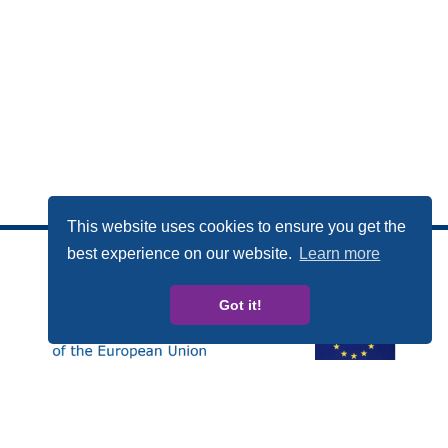
This website uses cookies to ensure you get the
best experience on our website.
Learn more
Got it!
Esta publicación ha sido elaborada con el apoyo financiero
del Programa Derechos, Igualdad y Ciudadanía (REC, de
las siglas en inglés) de la Unión Europea. Los contenidos