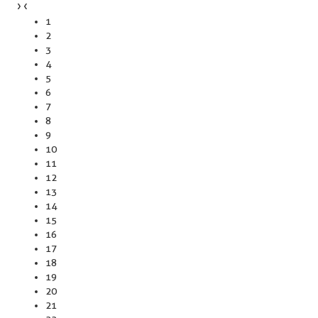
›
‹
1
2
3
4
5
6
7
8
9
10
11
12
13
14
15
16
17
18
19
20
21