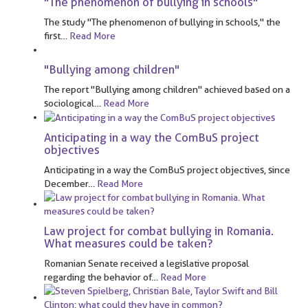
"The phenomenon of bullying in schools"
The study "The phenomenon of bullying in schools," the
first
…
Read More
"Bullying among children"
The report "Bullying among children" achieved based on a
sociological
…
Read More
Anticipating in a way the ComBuS project
objectives
Anticipating in a way the ComBuS project objectives, since
December
…
Read More
Law project for combat bullying in Romania.
What measures could be taken?
Romanian Senate received a legislative proposal
regarding the behavior of
…
Read More