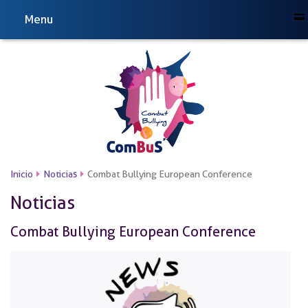
Menu
Inicio
Noticias
Combat Bullying European Conference
Noticias
Combat Bullying European Conference