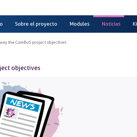
io
Sobre el proyecto
Modules
Noticias
K
a way the ComBuS project objectives
ject objectives