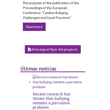
The purpose of the publication of the
Proceedings of the European
Conference “Combat Bullying:
Challenges and Good Practices”
Read more
Descarga el flyer del proyecto
Últimas noticias
Recent research has
shown that bullying
remains a pervasive
problem