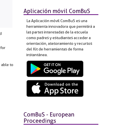
Aplicación móvil ComBuS
La Aplicación móvil ComBuS es una
herramienta innovadora que permitirá a
las partes interesadas de la escuela
d
como padres y estudiantes acceder a
orientación, asesoramiento y recursos
 for
del Kit de herramientas de forma
instantánea.
 able to
ComBuS - European
Proceedings