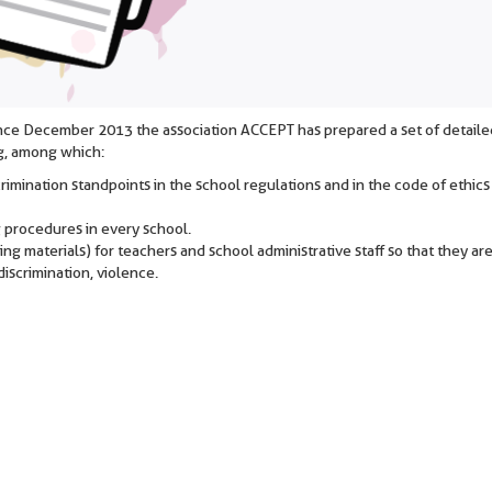
since December 2013 the association ACCEPT has prepared a set of detaile
g, among which:
scrimination standpoints in the school regulations and in the code of ethics
g procedures in every school.
ng materials) for teachers and school administrative staff so that they are
iscrimination, violence.