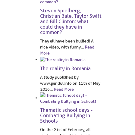
Steven Spielberg,
Christian Bale, Taylor Swift
and Bill Clinton: what
could they have in
common?
They all have been bullied! A
nice video, with funny
…
Read
More
The reality in Romania
A study published by
www.gandul.info on 11th of May
2016
…
Read More
Thematic school days -
Combating Bullying in
Schools
On the 21st of February, all