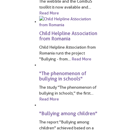
The website and the ComBuS
toolkit is now available and
…
Read More
Child Helpline Association
from Romania
Child Helpline Association from
Romania runs the project
"Bullying - from
…
Read More
"The phenomenon of
bullying in schools"
The study "The phenomenon of
bullying in schools," the first
…
Read More
"Bullying among children"
The report "Bullying among
children" achieved based on a