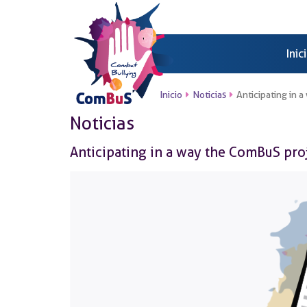
Inic
Inicio
Noticias
Anticipating in 
Noticias
Anticipating in a way the ComBuS pro