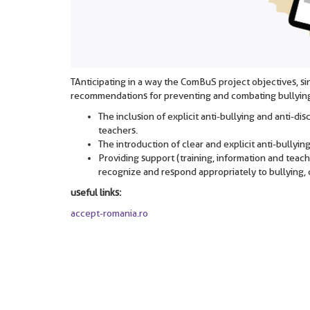
TAnticipating in a way the ComBuS project objectives, 
recommendations for preventing and combating bullyin
The inclusion of explicit anti-bullying and anti-di
teachers.
The introduction of clear and explicit anti-bullyin
Providing support (training, information and teachi
recognize and respond appropriately to bullying, d
useful links:
accept-romania.ro