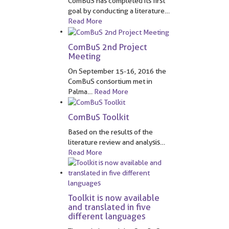
ComBuS has completed its first
goal by conducting a literature
…
Read More
ComBuS 2nd Project
Meeting
On September 15-16, 2016 the
ComBuS consortium met in
Palma
…
Read More
ComBuS Toolkit
Based on the results of the
literature review and analysis
…
Read More
Toolkit is now available
and translated in five
different languages