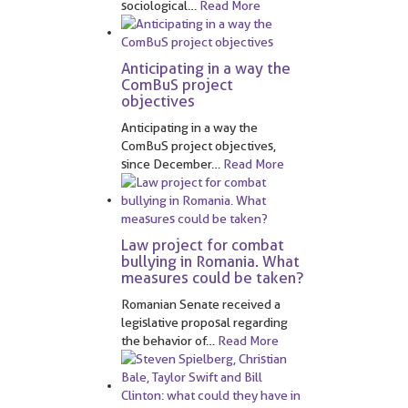
sociological
…
Read More
Anticipating in a way the
ComBuS project
objectives
Anticipating in a way the
ComBuS project objectives,
since December
…
Read More
Law project for combat
bullying in Romania. What
measures could be taken?
Romanian Senate received a
legislative proposal regarding
the behavior of
…
Read More