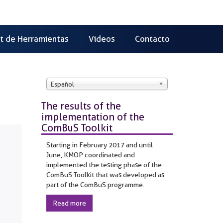
it de Herramientas
Videos
Contacto
Español
The results of the
implementation of the
ComBuS Toolkit
Starting in February 2017 and until
June, KMOP coordinated and
implemented the testing phase of the
ComBuS Toolkit that was developed as
part of the ComBuS programme.
Read more