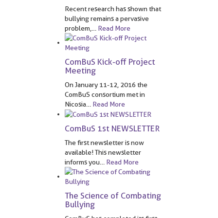
Recent research has shown that
bullying remains a pervasive
problem,
…
Read More
ComBuS Kick-off Project
Meeting
On January 11-12, 2016 the
ComBuS consortium met in
Nicosia
…
Read More
ComBuS 1st NEWSLETTER
The first newsletter is now
available! This newsletter
informs you
…
Read More
The Science of Combating
Bullying