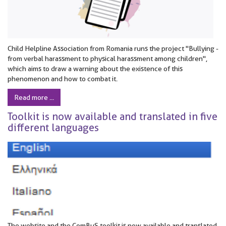
Child Helpline Association from Romania runs the project "Bullying -
from verbal harassment to physical harassment among children",
which aims to draw a warning about the existence of this
phenomenon and how to combat it.
Read more ...
Toolkit is now available and translated in five
different languages
The website and the ComBuS toolkit is now available and translated