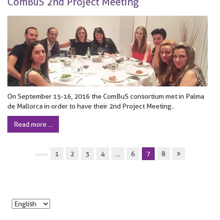
ComBuS 2nd Project Meeting
On September 15-16, 2016 the ComBuS consortium met in Palma
de Mallorca in order to have their 2nd Project Meeting..
Read more ...
1
2
3
4
...
6
7
8