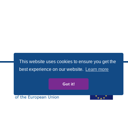
This website uses cookies to ensure you get the
best experience on our website.
Learn more
Got it!
This publication has been produced with the financial
support of the Rights, Equality and Citizenship (REC)
Programme of the European Union. The contents of this