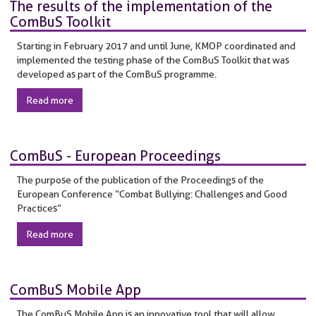
The results of the implementation of the
ComBuS Toolkit
Starting in February 2017 and until June, KMOP coordinated and
implemented the testing phase of the ComBuS Toolkit that was
developed as part of the ComBuS programme.
Read more
ComBuS - European Proceedings
The purpose of the publication of the Proceedings of the
European Conference “Combat Bullying: Challenges and Good
Practices”
Read more
ComBuS Mobile App
The ComBuS Mobile App is an innovative tool that will allow