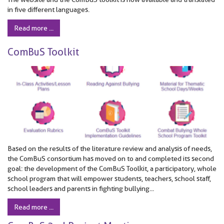
in five different languages.
Read more ...
ComBuS Toolkit
Based on the results of the literature review and analysis of needs,
the ComBuS consortium has moved on to and completed its second
goal: the development of the ComBuS Toolkit, a participatory, whole
school program that will empower students, teachers, school staff,
school leaders and parents in fighting bullying...
Read more ...