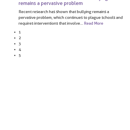
remains a pervasive problem
Recent research has shown that bullying remains a
pervasive problem, which continues to plague schools and
requires interventions that involve
…
Read More
1
2
3
4
5