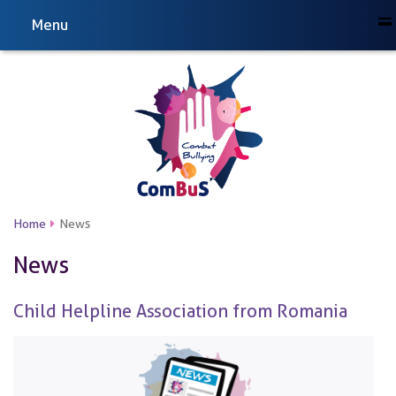
Menu
Home
News
News
Child Helpline Association from Romania