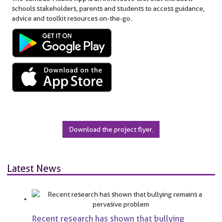
schools stakeholders, parents and students to access guidance,
advice and toolkit resources on-the-go.
Download the project flyer.
Latest News
Recent research has shown that bullying